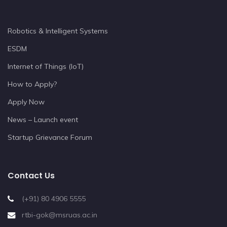
Robotics & Intelligent Systems
ESDM
Internet of Things (IoT)
How to Apply?
Apply Now
News – Launch event
Startup Grievance Forum
Contact Us
(+91) 80 4906 5555
rtbi-gok@msruas.ac.in