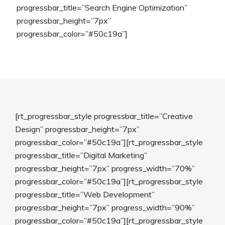
progressbar_title=”Search Engine Optimization”
progressbar_height=”7px”
progressbar_color=”#50c19a”]
[rt_progressbar_style progressbar_title=”Creative
Design” progressbar_height=”7px”
progressbar_color=”#50c19a”][rt_progressbar_style
progressbar_title=”Digital Marketing”
progressbar_height=”7px” progress_width=”70%”
progressbar_color=”#50c19a”][rt_progressbar_style
progressbar_title=”Web Development”
progressbar_height=”7px” progress_width=”90%”
progressbar_color=”#50c19a”][rt_progressbar_style