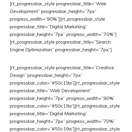
[rt_progressbar_style progressbar_title=”Web
Development” progressbar_height=”7px”
progress_width=”90%”][rt_progressbar_style
progressbar_title=”Digital Marketing”
progressbar_height=”7px” progress_width=”70%”]
[rt_progressbar_style progressbar_title=”Search
Engine Optimization” progressbar_height=”7px”]
[rt_progressbar_style progressbar_title=”Creative
Design” progressbar_height=”7px”
progressbar_color=”#50c19a”][rt_progressbar_style
progressbar_title=”Web Development”
progressbar_height=”7px” progress_width=”90%”
progressbar_color=”#50c19a”][rt_progressbar_style
progressbar_title=”Digital Marketing”
progressbar_height=”7px” progress_width=”70%”
progressbar_color=”#50c19a”][rt_progressbar_style