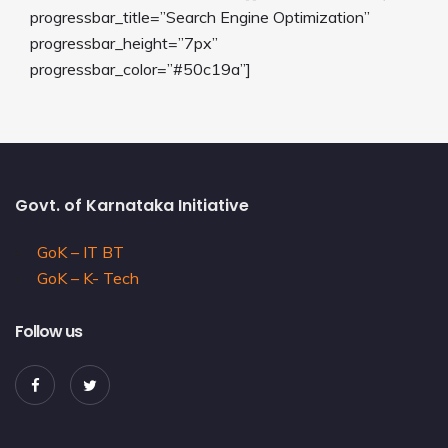
progressbar_title=”Search Engine Optimization”
progressbar_height=”7px”
progressbar_color=”#50c19a”]
Govt. of Karnataka Initiative
GoK – IT BT
GoK – K- Tech
Follow us