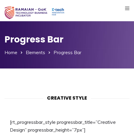
Progress Bar
Home
Elements
Progress Bar
CREATIVE STYLE
[rt_progressbar_style progressbar_title=”Creative
Design” progressbar_height=”7px”]