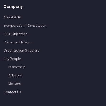
Company
About RTBI
Incorporation / Constitution
RTBI Objectives
Vision and Mission
Organization Structure
Key People
Leadership
Advisors
Mentors
Contact Us