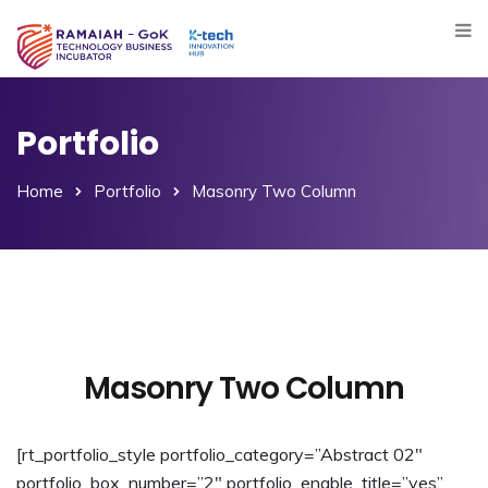
Portfolio
Home
Portfolio
Masonry Two Column
Masonry Two Column
[rt_portfolio_style portfolio_category=”Abstract 02″
portfolio_box_number=”2″ portfolio_enable_title=”yes”