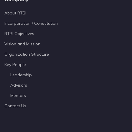
About RTBI
Incorporation / Constitution
RTBI Objectives
Vision and Mission
Organization Structure
Key People
Leadership
Advisors
Mentors
Contact Us