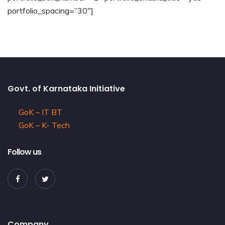
portfolio_spacing=”30″]
Govt. of Karnataka Initiative
GoK – IT BT
GoK – K- Tech
Follow us
Company