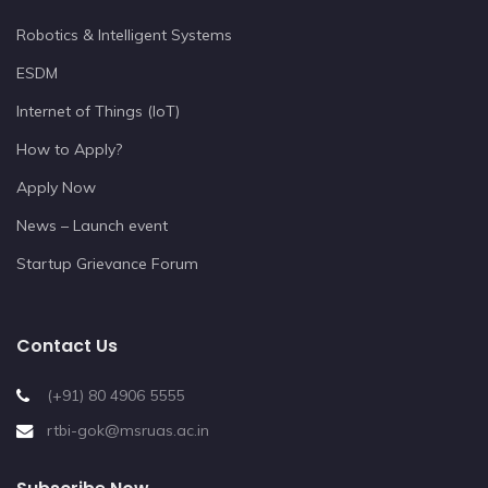
Robotics & Intelligent Systems
ESDM
Internet of Things (IoT)
How to Apply?
Apply Now
News – Launch event
Startup Grievance Forum
Contact Us
(+91) 80 4906 5555
rtbi-gok@msruas.ac.in