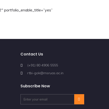
2″ portfolio_enable_title=”yes”
Contact Us
(+91) 80 4906 5555
rtbi-gok@msruas.ac.in
Subscribe Now