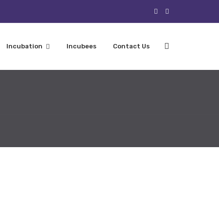
Incubation
Incubees
Contact Us