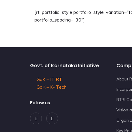
[rt_portfolio_style portfolio_style_variation=
portfolio_spacing=”30″]
Govt. of Karnataka Initiative
Comp
GoK – IT BT
About R
GoK – K- Tech
Incorpor
RTBI Ob
Follow us
Vision 
Organiz
Key Peo