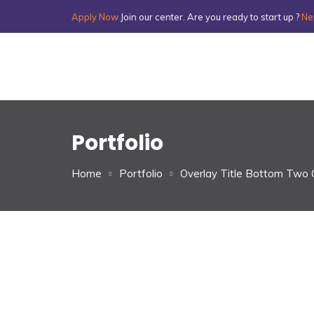
Apply Now
Join our center. Are you ready to start up ?
Ne
Portfolio
Home
Portfolio
Overlay Title Bottom Two