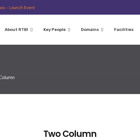
ws - Launch Event
About RTBI
Key People
Domains
Facilities
 Column
Two Column