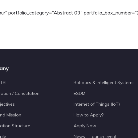
”four” portfolio_category=”Abstract 03″ portfolio_box_number=”
any
TBI
Robotics & Intelligent Systems
ation / Constitution
ESDM
jectives
Internet of Things (IoT)
and Mission
How to Apply?
ation Structure
Apply Now
ple
News – Launch event