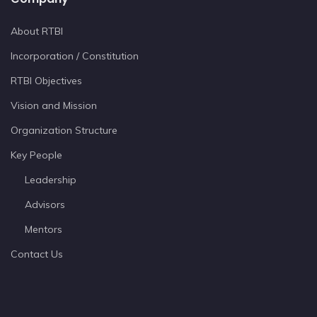
About RTBI
Incorporation / Constitution
RTBI Objectives
Vision and Mission
Organization Structure
Key People
Leadership
Advisors
Mentors
Contact Us