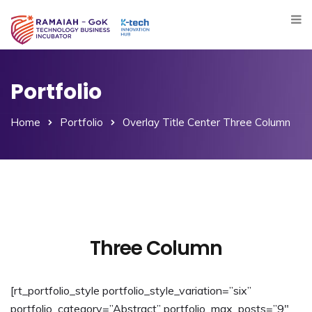
Portfolio
Home
Portfolio
Overlay Title Center Three Column
Three Column
[rt_portfolio_style portfolio_style_variation=”six”
portfolio_category=”Abstract” portfolio_max_posts=”9″