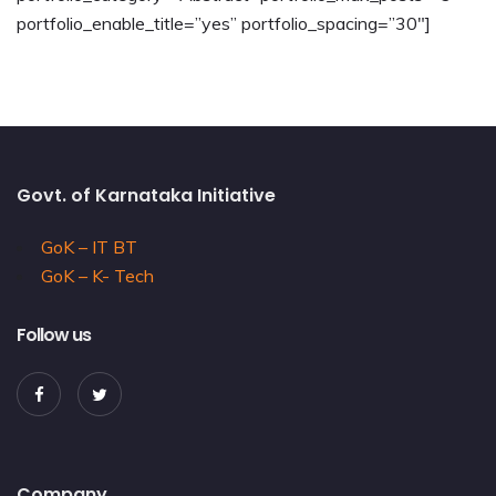
portfolio_enable_title=”yes” portfolio_spacing=”30″]
Govt. of Karnataka Initiative
GoK – IT BT
GoK – K- Tech
Follow us
Company