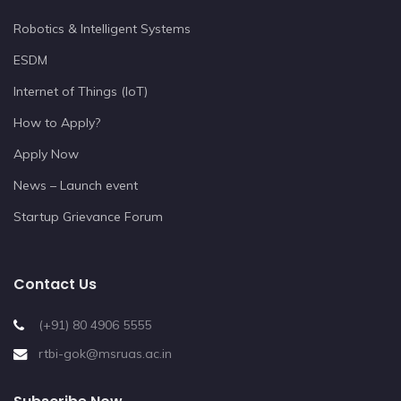
Robotics & Intelligent Systems
ESDM
Internet of Things (IoT)
How to Apply?
Apply Now
News – Launch event
Startup Grievance Forum
Contact Us
(+91) 80 4906 5555
rtbi-gok@msruas.ac.in