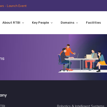
ws - Launch Event
About RTBI
Key People
Domains
Facilities
ons
any
TBI
Robotics & Intelligent Systems