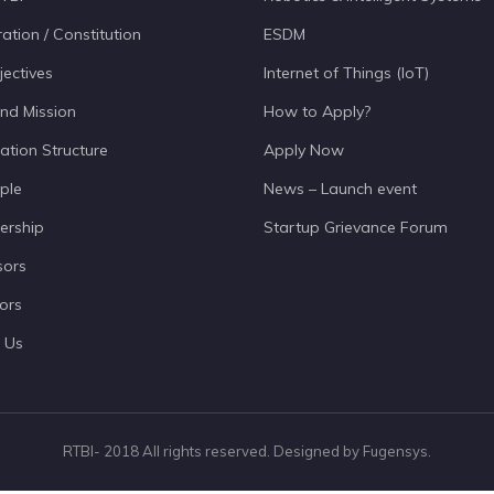
ation / Constitution
ESDM
jectives
Internet of Things (IoT)
and Mission
How to Apply?
ation Structure
Apply Now
ple
News – Launch event
ership
Startup Grievance Forum
sors
ors
 Us
RTBI- 2018 All rights reserved. Designed by Fugensys.