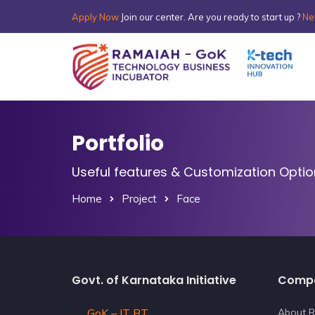
Apply Now
Join our center. Are you ready to start up ?
Ne
Portfolio
Useful features & Customization Opti
Home
Project
Face
Govt. of Karnataka Initiative
Comp
GoK – IT BT
About R