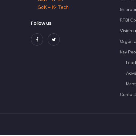
GoK – K- Tech
Incorpor
RTBI Ob
Follow us
Vision 
Organiz
Key Peo
Lead
Advi
Ment
Contact