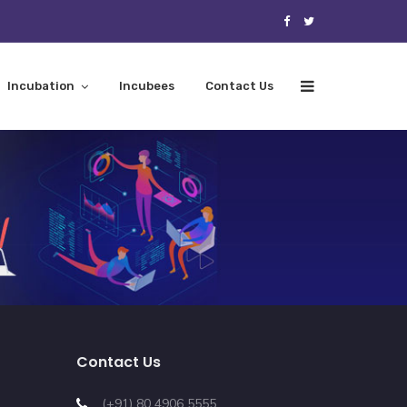
Incubation
Incubees
Contact Us
Contact Us
(+91) 80 4906 5555