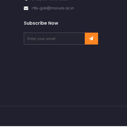
rtbi-gok@msruas.ac.in
Subscribe Now