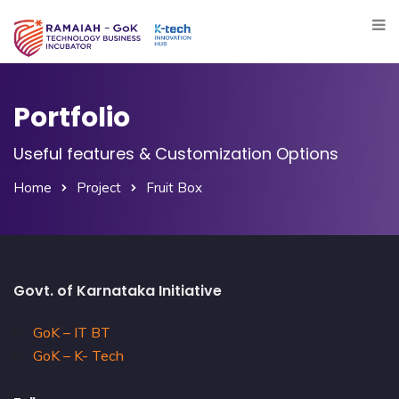
Portfolio
Useful features & Customization Options
Home
Project
Fruit Box
Govt. of Karnataka Initiative
GoK – IT BT
GoK – K- Tech