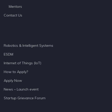
Mentors
Contact Us
Robotics & Intelligent Systems
ESDM
Internet of Things (IoT)
How to Apply?
Apply Now
News – Launch event
Startup Grievance Forum