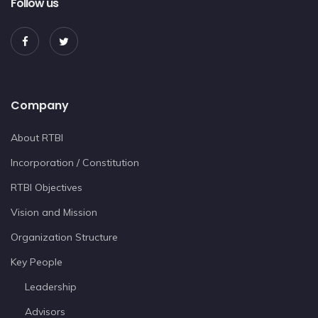
Follow us
Company
About RTBI
Incorporation / Constitution
RTBI Objectives
Vision and Mission
Organization Structure
Key People
Leadership
Advisors