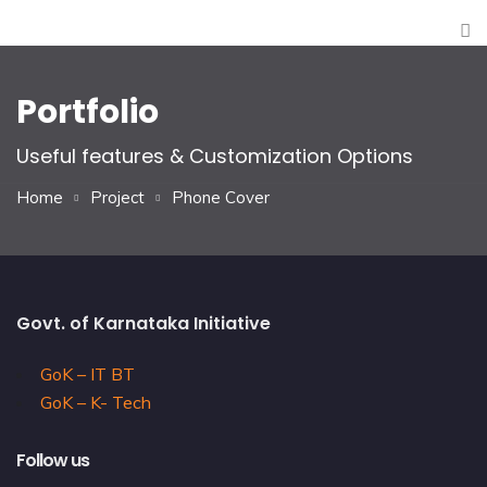
Portfolio
Useful features & Customization Options
Home
Project
Phone Cover
Govt. of Karnataka Initiative
GoK – IT BT
GoK – K- Tech
Follow us