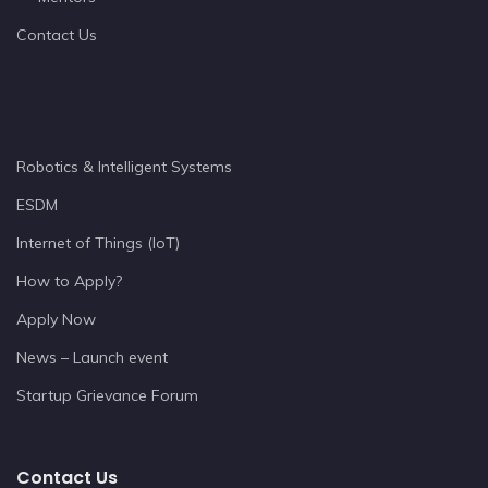
Contact Us
Robotics & Intelligent Systems
ESDM
Internet of Things (IoT)
How to Apply?
Apply Now
News – Launch event
Startup Grievance Forum
Contact Us