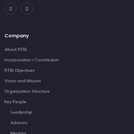
Company
About RTBI
Incorporation / Constitution
RTBI Objectives
Vision and Mission
Organization Structure
Key People
Leadership
Advisors
Mentors