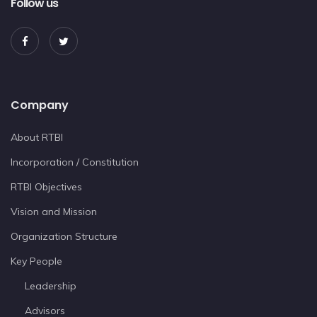
Follow us
Company
About RTBI
Incorporation / Constitution
RTBI Objectives
Vision and Mission
Organization Structure
Key People
Leadership
Advisors