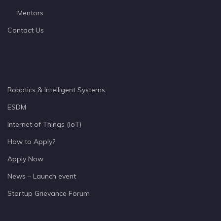
Mentors
Contact Us
Robotics & Intelligent Systems
ESDM
Internet of Things (IoT)
How to Apply?
Apply Now
News – Launch event
Startup Grievance Forum