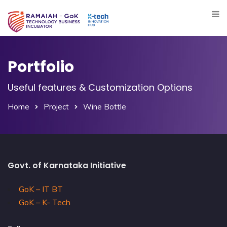
Portfolio
Useful features & Customization Options
Home
Project
Wine Bottle
Govt. of Karnataka Initiative
GoK – IT BT
GoK – K- Tech