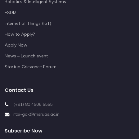
Robotics & Intelligent Systems
ESDM
Internet of Things (IoT)
How to Apply?
Apply Now
News – Launch event
Startup Grievance Forum
Contact Us
(+91) 80 4906 5555
rtbi-gok@msruas.ac.in
Subscribe Now