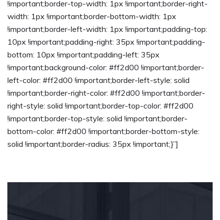
!important;border-top-width: 1px !important;border-right-
width: 1px !important;border-bottom-width: 1px
!important;border-left-width: 1px !important;padding-top:
10px !important;padding-right: 35px !important;padding-
bottom: 10px !important;padding-left: 35px
!important;background-color: #ff2d00 !important;border-
left-color: #ff2d00 !important;border-left-style: solid
!important;border-right-color: #ff2d00 !important;border-
right-style: solid !important;border-top-color: #ff2d00
!important;border-top-style: solid !important;border-
bottom-color: #ff2d00 !important;border-bottom-style:
solid !important;border-radius: 35px !important;}”]