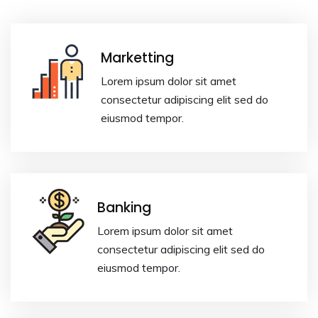
Marketting
Lorem ipsum dolor sit amet
consectetur adipiscing elit sed do
eiusmod tempor.
Banking
Lorem ipsum dolor sit amet
consectetur adipiscing elit sed do
eiusmod tempor.