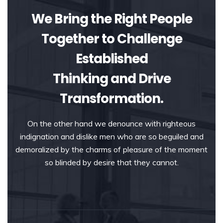
We Bring the Right People
Together to Challenge
Established
Thinking and Drive
Transformation.
On the other hand we denounce with righteous
indignation and dislike men who are so beguiled and
demoralized by the charms of pleasure of the moment
so blinded by desire that they cannot.