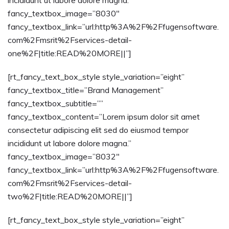
incididunt ut labore dolore magna.”
fancy_textbox_image=”8030″
fancy_textbox_link=”url:http%3A%2F%2Ffugensoftware.
com%2Fmsrit%2Fservices-detail-
one%2F|title:READ%20MORE||”]
[rt_fancy_text_box_style style_variation=”eight”
fancy_textbox_title=”Brand Management”
fancy_textbox_subtitle=””
fancy_textbox_content=”Lorem ipsum dolor sit amet
consectetur adipiscing elit sed do eiusmod tempor
incididunt ut labore dolore magna.”
fancy_textbox_image=”8032″
fancy_textbox_link=”url:http%3A%2F%2Ffugensoftware.
com%2Fmsrit%2Fservices-detail-
two%2F|title:READ%20MORE||”]
[rt_fancy_text_box_style style_variation=”eight”