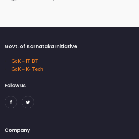
Govt. of Karnataka Initiative
GoK – IT BT
GoK – K- Tech
Follow us
Company