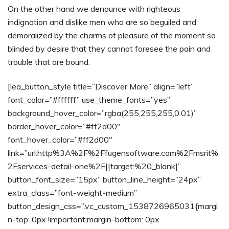
On the other hand we denounce with righteous
indignation and dislike men who are so beguiled and
demoralized by the charms of pleasure of the moment so
blinded by desire that they cannot foresee the pain and
trouble that are bound.
[lea_button_style title=”Discover More” align=”left”
font_color=”#ffffff” use_theme_fonts=”yes”
background_hover_color=”rgba(255,255,255,0.01)”
border_hover_color=”#ff2d00″
font_hover_color=”#ff2d00″
link=”url:http%3A%2F%2Ffugensoftware.com%2Fmsrit%
2Fservices-detail-one%2F||target:%20_blank|”
button_font_size=”15px” button_line_height=”24px”
extra_class=”font-weight-medium”
button_design_css=”.vc_custom_1538726965031{margi
n-top: 0px !important;margin-bottom: 0px