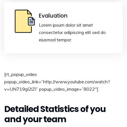
Evaluation
Lorem ipsum dolor sit amet
consectetur adipiscing elit sed do
eiusmod tempor.
[rt_popup_video
popup_video_link=”http://www.youtube.com/watch?
v=UN719gI2lZI” popup_video_image=”8022″]
Detailed Statistics of you
and your team