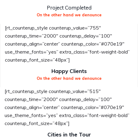
Project Completed
On the other hand we denounce
[rt_counterup_style counterup_value=”755″
counterup_time=”2000″ counterup_delay=”100″
counterup_align=”center” counterup_color=”#070e19″
use_theme_fonts=”yes” extra_class=”font-weight-bold”
counterup_font_size=”48px”]
Happy Clients
On the other hand we denounce
[rt_counterup_style counterup_value=”515″
counterup_time=”2000″ counterup_delay=”100″
counterup_align=”center” counterup_color=”#070e19″
use_theme_fonts=”yes” extra_class=”font-weight-bold”
counterup_font_size=”48px”]
Cities in the Tour