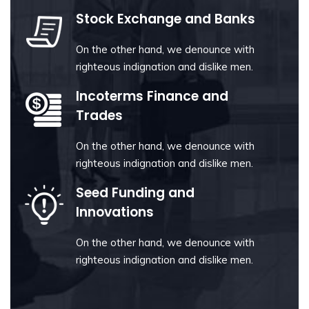
Stock Exchange and Banks
On the other hand, we denounce with
righteous indignation and dislike men.
Incoterms Finance and
Trades
On the other hand, we denounce with
righteous indignation and dislike men.
Seed Funding and
Innovations
On the other hand, we denounce with
righteous indignation and dislike men.