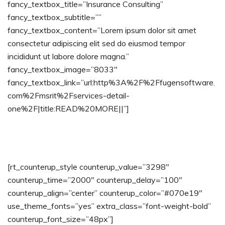
fancy_textbox_title=”Insurance Consulting”
fancy_textbox_subtitle=””
fancy_textbox_content=”Lorem ipsum dolor sit amet
consectetur adipiscing elit sed do eiusmod tempor
incididunt ut labore dolore magna.”
fancy_textbox_image=”8033″
fancy_textbox_link=”url:http%3A%2F%2Ffugensoftware.
com%2Fmsrit%2Fservices-detail-
one%2F|title:READ%20MORE||”]
[rt_counterup_style counterup_value=”3298″
counterup_time=”2000″ counterup_delay=”100″
counterup_align=”center” counterup_color=”#070e19″
use_theme_fonts=”yes” extra_class=”font-weight-bold”
counterup_font_size=”48px”]