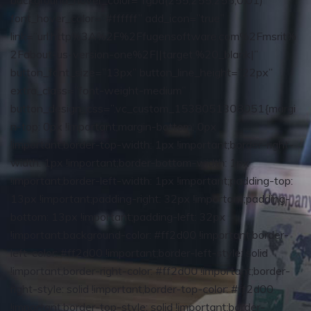
background_hover_color=”rgba(255,255,255,0.01)”
font_hover_color=”#ffffff” add_icon=”true”
link=”url:http%3A%2F%2Ffugensoftware.com%2Fmsrit%
2Fabout-us-version-one%2F||target:%20_blank|”
button_font_size=”13px” button_line_height=”22px”
extra_class=”font-weight-medium”
button_design_css=”.vc_custom_1538051308051{margi
n-top: 0px !important;margin-bottom: 0px
!important;border-top-width: 1px !important;border-right-
width: 1px !important;border-bottom-width: 1px
!important;border-left-width: 1px !important;padding-top:
13px !important;padding-right: 32px !important;padding-
bottom: 13px !important;padding-left: 32px
!important;background-color: #ff2d00 !important;border-
left-color: #ff2d00 !important;border-left-style: solid
!important;border-right-color: #ff2d00 !important;border-
right-style: solid !important;border-top-color: #ff2d00
!important;border-top-style: solid !important;border-