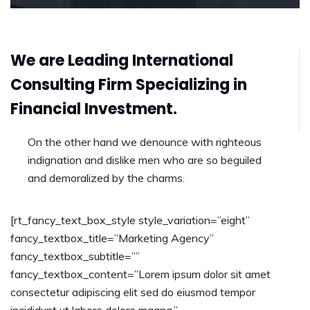
We are Leading International
Consulting Firm Specializing in
Financial Investment.
On the other hand we denounce with righteous
indignation and dislike men who are so beguiled
and demoralized by the charms.
[rt_fancy_text_box_style style_variation=”eight”
fancy_textbox_title=”Marketing Agency”
fancy_textbox_subtitle=””
fancy_textbox_content=”Lorem ipsum dolor sit amet
consectetur adipiscing elit sed do eiusmod tempor