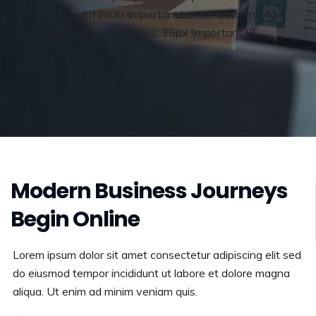
bottom-color: #ff2d00 !important;border-bottom-style:
solid !important;border-radius: 35px !important;}”]
Modern Business Journeys
Begin Online
Lorem ipsum dolor sit amet consectetur adipiscing elit sed
do eiusmod tempor incididunt ut labore et dolore magna
aliqua. Ut enim ad minim veniam quis.