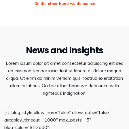
On the other hand we denounce
News and Insights
Lorem ipsum dolor sit amet consectetur adipiscing elit sed
do eiusmod tempor incididunt ut labore et dolore magna
aliqua. Ut enim ad minim veniam quis nostrud exercitation
ullamco laboris. On the other hand we denounce with
righteous indignation.
[rt_blog_style allow_nav=”false” allow_dots=”false”
autoplay_timeout=”1000″ max_posts=”5″
blog_color=”#ff2d00″]