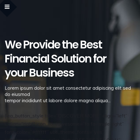
We Provide the Best
Financial Solution for
your Business
Lorem ipsum dolor sit amet consectetur adipiscing elit sed
do eiusmod
tempor incididunt ut labore dolore magna aliqua...
[lea_button_style title=”DISCOVER MORE” align=”left”
i_align=”right” icon_fontawesome=”fa fa-angle-right”
font_color=”#ffffff” use_theme_fonts=”yes”