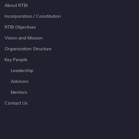
About RTBI
Incorporation / Constitution
RTBI Objectives
Vision and Mission
Organization Structure
Key People
Leadership
Advisors
Mentors
Contact Us