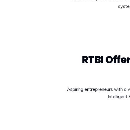
syste
RTBI Off
Aspiring entrepreneurs with a v
Intelligent