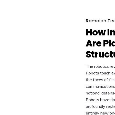
Ramaiah Tec
How In
Are Pl
Struct
The robotics rev
Robots touch ev
the faces of fie
communications t
national defens
Robots have tip
profoundly resha
entirely new on