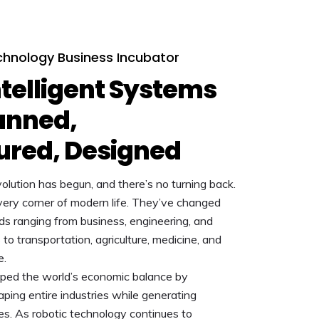
hnology Business Incubator
telligent Systems
anned,
ured, Designed
olution has begun, and there’s no turning back.
ery corner of modern life. They’ve changed
lds ranging from business, engineering, and
o transportation, agriculture, medicine, and
e.
ped the world’s economic balance by
ping entire industries while generating
es. As robotic technology continues to