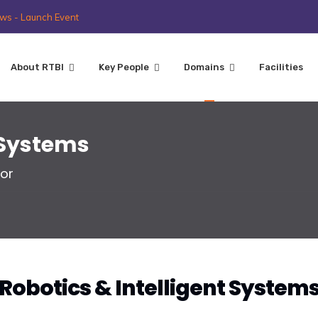
ws - Launch Event
About RTBI
Key People
Domains
Facilities
t Systems
or
Robotics & Intelligent System