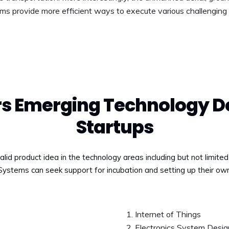
ms provide more efficient ways to execute various challenging 
ers Emerging Technology D
Startups
alid product idea in the technology areas including but not limite
 Systems can seek support for incubation and setting up their ow
Internet of Things
Electronics System Desig