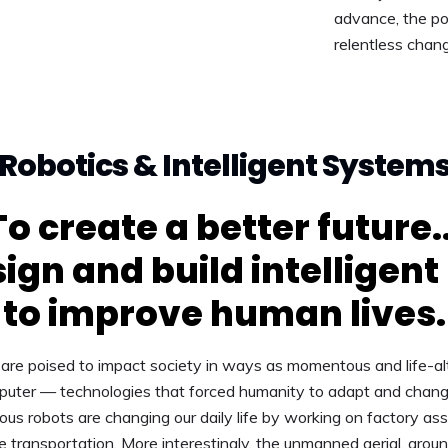
advance, the pos
relentless chan
Robotics & Intelligent System
To create a better future..
ign and build intelligent
to improve human lives.
are poised to impact society in ways as momentous and life-alt
puter — technologies that forced humanity to adapt and chang
s robots are changing our daily life by working on factory ass
le transportation. More interestingly, the unmanned aerial, grou