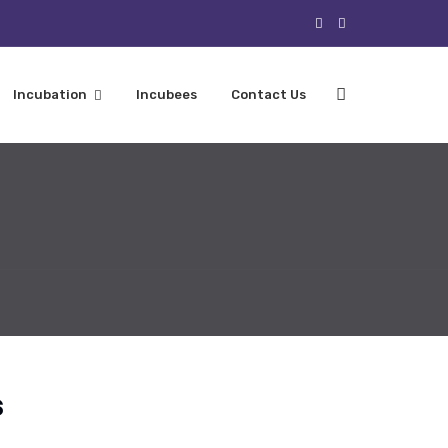
Incubation
Incubees
Contact Us
s