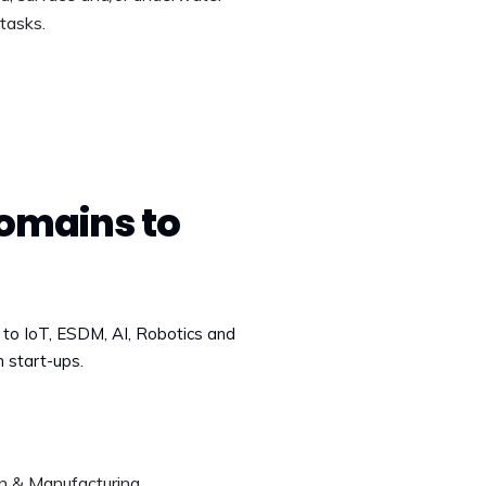
tasks.
omains to
d to IoT, ESDM, AI, Robotics and
n start-ups.
n & Manufacturing