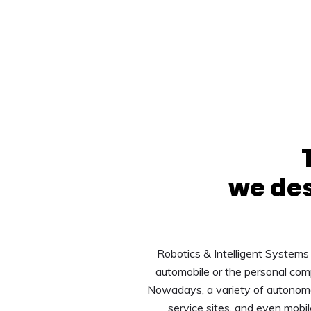
we des
Robotics & Intelligent Systems 
automobile or the personal com
Nowadays, a variety of autonomou
service sites, and even mobi