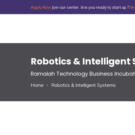
Apply Now
Join our center. Are you ready to start up ?
Ne
Robotics & Intelligen
Ramaiah Technology Business Incubat
Home
Robotics & Intelligent Systems