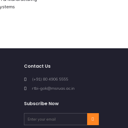
Systems
Contact Us
(+91) 80 4906 5555
rtbi-gok@msruas.ac.in
Subscribe Now