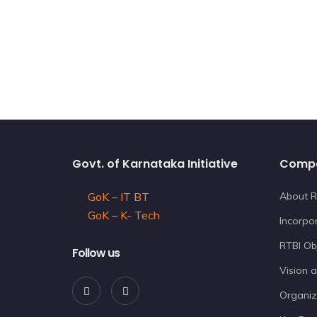
Govt. of Karnataka Initiative
Comp
GoK – IT BT
About R
GoK – K- Tech
Incorpor
RTBI Ob
Follow us
Vision 
Organiz