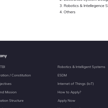
Robotics & Intellegence 
Others
any
TBI
Robotics & Intelligent Systems
ation / Constitution
ESDM
jectives
Internet of Things (IoT)
and Mission
How to Apply?
ation Structure
Apply Now