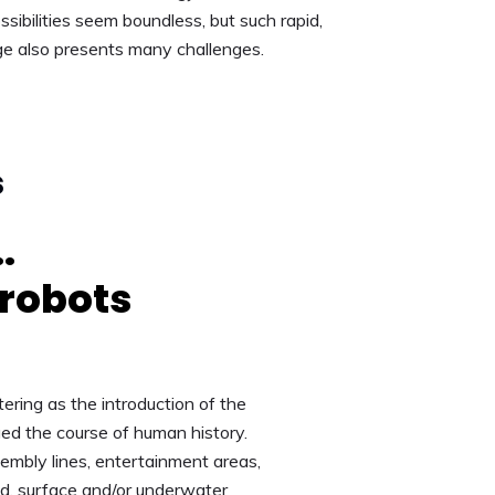
sibilities seem boundless, but such rapid,
ge also presents many challenges.
s
.
 robots
ering as the introduction of the
ed the course of human history.
embly lines, entertainment areas,
nd, surface and/or underwater