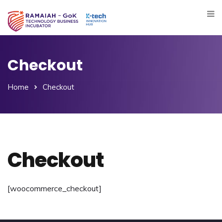
Checkout
Home
Checkout
Checkout
[woocommerce_checkout]