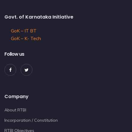
Govt. of Karnataka Initiative
GoK – IT BT
GoK – K- Tech
Follow us
Company
About RTBI
Incorporation / Constitution
RTBI Objectives