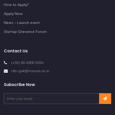
How to Apply?
Apply Now
News – Launch event
Startup Grievance Forum
Contact Us
(+91) 80 4906 5555
rtbi-gok@msruas.ac.in
Subscribe Now