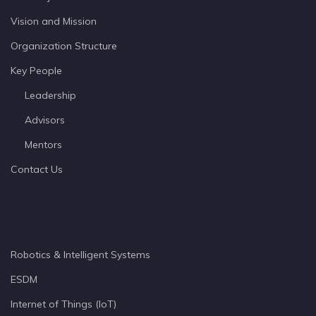
Vision and Mission
Organization Structure
Key People
Leadership
Advisors
Mentors
Contact Us
Robotics & Intelligent Systems
ESDM
Internet of Things (IoT)