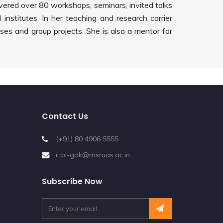
ivered over 80 workshops, seminars, invited talks
institutes. In her teaching and research carrier
es and group projects. She is also a mentor for
Contact Us
(+91) 80 4906 5555
rtbi-gok@msruas.ac.in
Subscribe Now