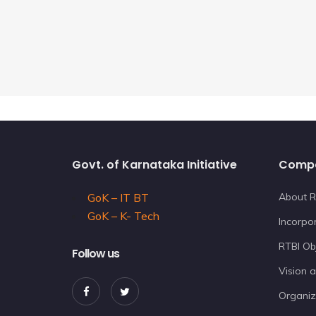
Govt. of Karnataka Initiative
Comp
GoK – IT BT
About R
GoK – K- Tech
Incorpor
RTBI Ob
Follow us
Vision 
Organiz