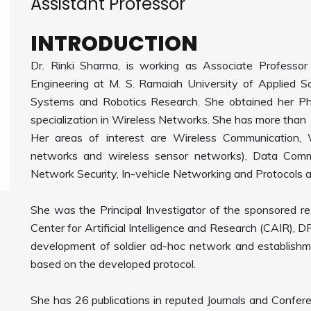
Assistant Professor
INTRODUCTION
Dr. Rinki Sharma, is working as Associate Professo
Engineering at M. S. Ramaiah University of Applied S
Systems and Robotics Research. She obtained her Ph
specialization in Wireless Networks. She has more than 
Her areas of interest are Wireless Communication, W
networks and wireless sensor networks), Data Comm
Network Security, In-vehicle Networking and Protocols 
She was the Principal Investigator of the sponsored r
Center for Artificial Intelligence and Research (CAIR), 
development of soldier ad-hoc network and establish
based on the developed protocol.
She has 26 publications in reputed Journals and Confe