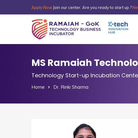
Apply Now
Join our center. Are you ready to start up ?
Ne
MS Ramaiah Technolog
Technology Start-up Incubation Cente
Home
Dr. Rinki Sharma