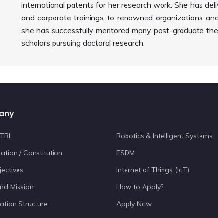
international patents for her research work. She has del
and corporate trainings to renowned organizations and 
she has successfully mentored many post-graduate thes
scholars pursuing doctoral research.
any
TBI
Robotics & Intelligent Systems
ation / Constitution
ESDM
jectives
Internet of Things (IoT)
and Mission
How to Apply?
ation Structure
Apply Now