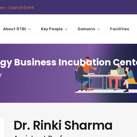
ws - Launch Event
About RTBI
Key People
Domains
Facilities
y Business Incubation Cent
r
Dr. Rinki Sharma