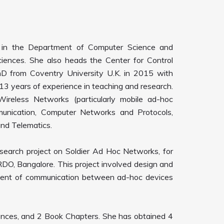
r in the Department of Computer Science and
ciences. She also heads the Center for Control
D from Coventry University U.K. in 2015 with
13 years of experience in teaching and research.
ireless Networks (particularly mobile ad-hoc
unication, Computer Networks and Protocols,
and Telematics.
esearch project on Soldier Ad Hoc Networks, for
DRDO, Bangalore. This project involved design and
ment of communication between ad-hoc devices
rences, and 2 Book Chapters. She has obtained 4