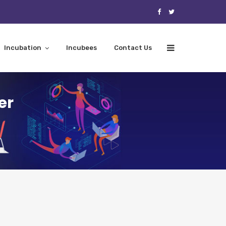
Incubation
Incubees
Contact Us
er