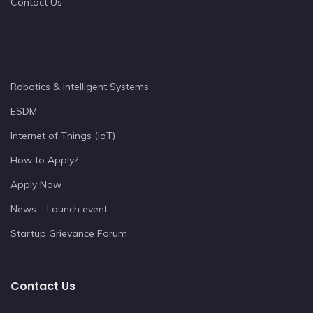
Contact Us
Robotics & Intelligent Systems
ESDM
Internet of Things (IoT)
How to Apply?
Apply Now
News – Launch event
Startup Grievance Forum
Contact Us