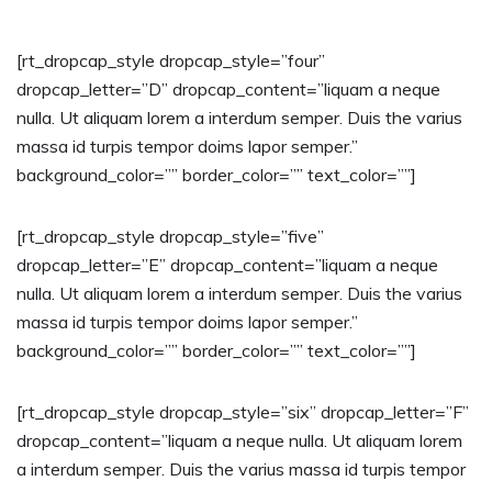
[rt_dropcap_style dropcap_style=”four”
dropcap_letter=”D” dropcap_content=”liquam a neque
nulla. Ut aliquam lorem a interdum semper. Duis the varius
massa id turpis tempor doims lapor semper.”
background_color=”” border_color=”” text_color=””]
[rt_dropcap_style dropcap_style=”five”
dropcap_letter=”E” dropcap_content=”liquam a neque
nulla. Ut aliquam lorem a interdum semper. Duis the varius
massa id turpis tempor doims lapor semper.”
background_color=”” border_color=”” text_color=””]
[rt_dropcap_style dropcap_style=”six” dropcap_letter=”F”
dropcap_content=”liquam a neque nulla. Ut aliquam lorem
a interdum semper. Duis the varius massa id turpis tempor