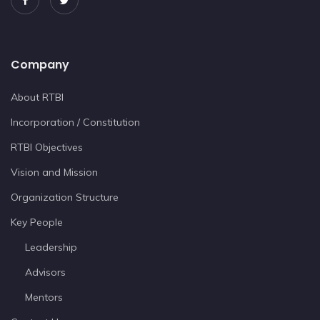
Company
About RTBI
Incorporation / Constitution
RTBI Objectives
Vision and Mission
Organization Structure
Key People
Leadership
Advisors
Mentors