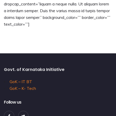
dropcap_content=”liquam a neque nulla. Ut aliquam lorem
a interdum semper. Duis the varius massa id turpis tempor
doims lapor semper.” background_color=”” border_color=””
text_color=””]
Govt. of Karnataka Initiative
GoK – IT BT
GoK – K- Tech
Follow us