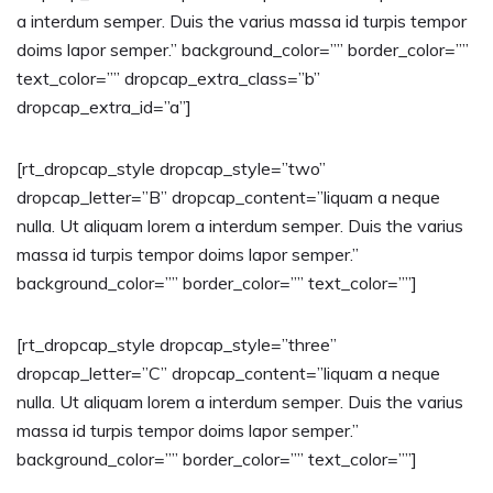
a interdum semper. Duis the varius massa id turpis tempor
doims lapor semper.” background_color=”” border_color=””
text_color=”” dropcap_extra_class=”b”
dropcap_extra_id=”a”]
[rt_dropcap_style dropcap_style=”two”
dropcap_letter=”B” dropcap_content=”liquam a neque
nulla. Ut aliquam lorem a interdum semper. Duis the varius
massa id turpis tempor doims lapor semper.”
background_color=”” border_color=”” text_color=””]
[rt_dropcap_style dropcap_style=”three”
dropcap_letter=”C” dropcap_content=”liquam a neque
nulla. Ut aliquam lorem a interdum semper. Duis the varius
massa id turpis tempor doims lapor semper.”
background_color=”” border_color=”” text_color=””]