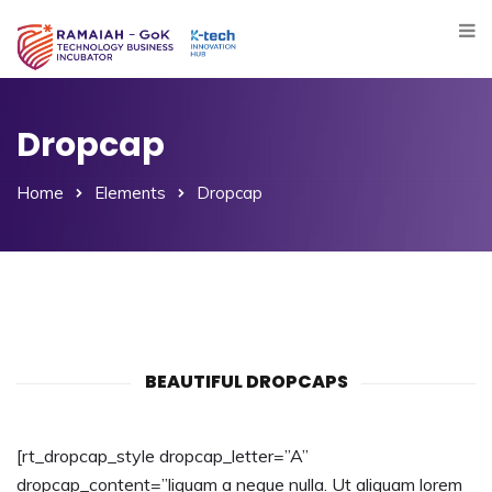
Dropcap
Home
Elements
Dropcap
BEAUTIFUL DROPCAPS
[rt_dropcap_style dropcap_letter=”A”
dropcap_content=”liquam a neque nulla. Ut aliquam lorem