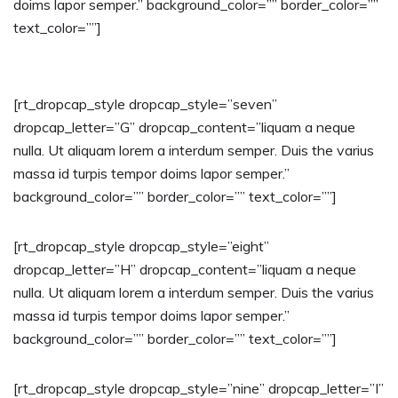
doims lapor semper.” background_color=”” border_color=””
text_color=””]
[rt_dropcap_style dropcap_style=”seven”
dropcap_letter=”G” dropcap_content=”liquam a neque
nulla. Ut aliquam lorem a interdum semper. Duis the varius
massa id turpis tempor doims lapor semper.”
background_color=”” border_color=”” text_color=””]
[rt_dropcap_style dropcap_style=”eight”
dropcap_letter=”H” dropcap_content=”liquam a neque
nulla. Ut aliquam lorem a interdum semper. Duis the varius
massa id turpis tempor doims lapor semper.”
background_color=”” border_color=”” text_color=””]
[rt_dropcap_style dropcap_style=”nine” dropcap_letter=”I”