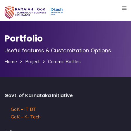
Portfolio
Useful features & Customization Options
Home
Project
Ceramic Bottles
Govt. of Karnataka Initiative
GoK – IT BT
GoK – K- Tech