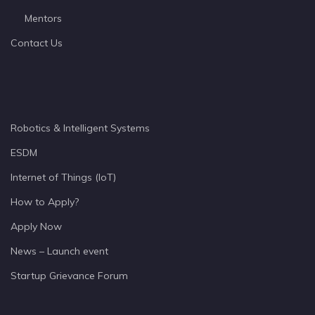
Mentors
Contact Us
Robotics & Intelligent Systems
ESDM
Internet of Things (IoT)
How to Apply?
Apply Now
News – Launch event
Startup Grievance Forum