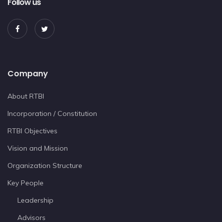
Follow us
Company
About RTBI
Incorporation / Constitution
RTBI Objectives
Vision and Mission
Organization Structure
Key People
Leadership
Advisors