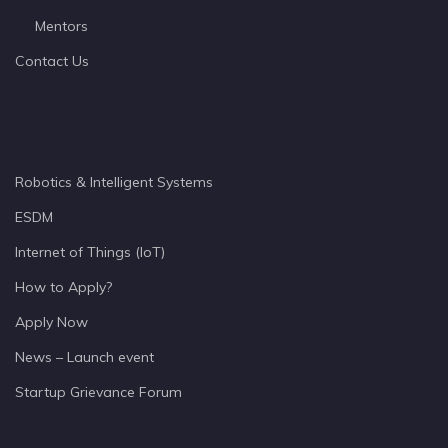
Mentors
Contact Us
Robotics & Intelligent Systems
ESDM
Internet of Things (IoT)
How to Apply?
Apply Now
News – Launch event
Startup Grievance Forum