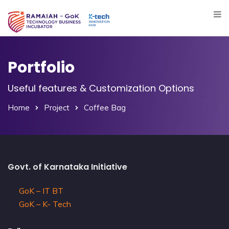
Portfolio
Useful features & Customization Options
Home
Project
Coffee Bag
Govt. of Karnataka Initiative
GoK – IT BT
GoK – K- Tech