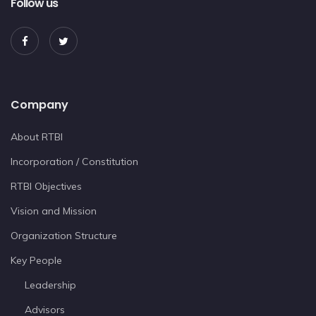
Follow us
Company
About RTBI
Incorporation / Constitution
RTBI Objectives
Vision and Mission
Organization Structure
Key People
Leadership
Advisors