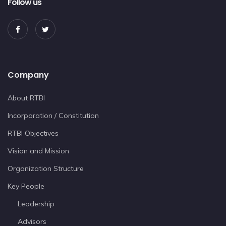
Follow us
Company
About RTBI
Incorporation / Constitution
RTBI Objectives
Vision and Mission
Organization Structure
Key People
Leadership
Advisors