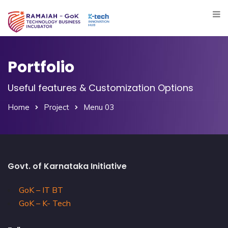
Portfolio
Useful features & Customization Options
Home
Project
Menu 03
Govt. of Karnataka Initiative
GoK – IT BT
GoK – K- Tech