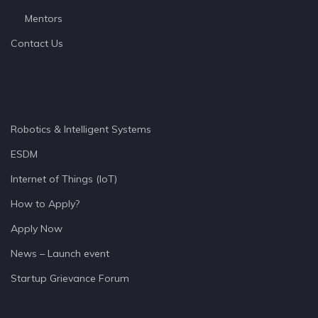
Mentors
Contact Us
Robotics & Intelligent Systems
ESDM
Internet of Things (IoT)
How to Apply?
Apply Now
News – Launch event
Startup Grievance Forum