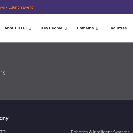
ws - Launch Event
About RTBI
Key People
Domains
Facilities
ons
any
TBI
Robotics & Intelligent Systems