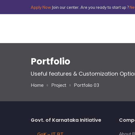
Apply Now
Join our center. Are you ready to start up ?
Ne
Portfolio
Useful features & Customization Opti
Home
Project
Portfolio 03
Govt. of Karnataka Initiative
Comp
GoK – IT BT
About R