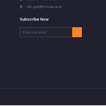
rtbi-gok@msruas.ac.in
Subscribe Now