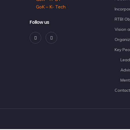
GoK – K- Tech
Incorpor
RTBI Ob
Follow us
Vision 
Organiz
Key Peo
Lead
Advi
Ment
Contact