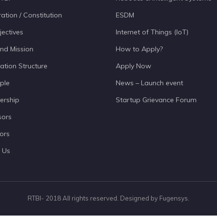
ation / Constitution
ESDM
jectives
Internet of Things (IoT)
and Mission
How to Apply?
ation Structure
Apply Now
ple
News – Launch event
ership
Startup Grievance Forum
sors
ors
 Us
RTBI- 2018 All rights reserved. Designed by Fugensys.