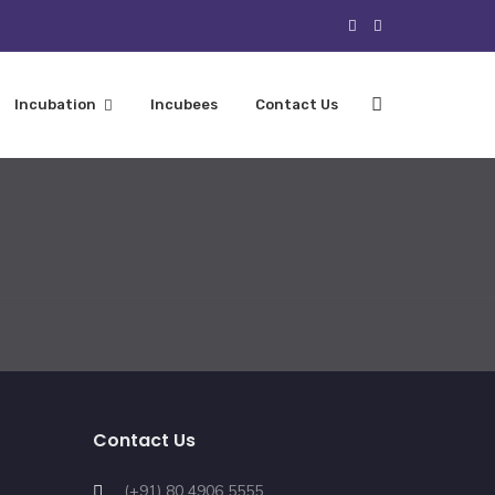
Incubation
Incubees
Contact Us
Contact Us
(+91) 80 4906 5555