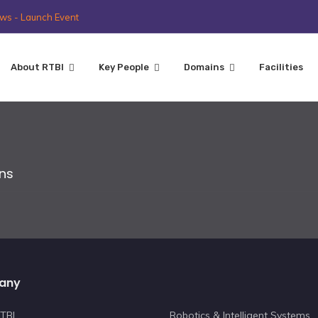
ws - Launch Event
About RTBI
Key People
Domains
Facilities
ons
any
TBI
Robotics & Intelligent Systems