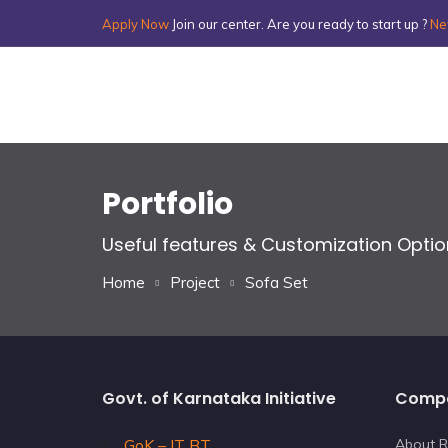
Apply Now
Join our center. Are you ready to start up ?
Ne
Portfolio
Useful features & Customization Opti
Home
Project
Sofa Set
Govt. of Karnataka Initiative
Comp
GoK – IT BT
About R