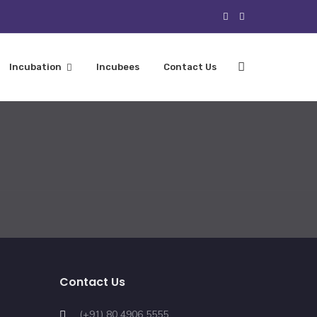
Incubation
Incubees
Contact Us
Contact Us
(+91) 80 4906 5555