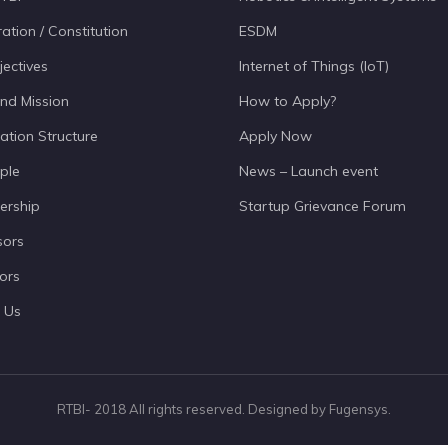
ation / Constitution
ESDM
jectives
Internet of Things (IoT)
and Mission
How to Apply?
ation Structure
Apply Now
ple
News – Launch event
ership
Startup Grievance Forum
sors
ors
 Us
RTBI- 2018 All rights reserved. Designed by Fugensys.