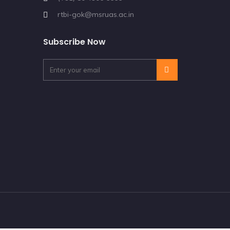
rtbi-gok@msruas.ac.in
Subscribe Now