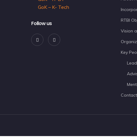
GoK – K- Tech
Incorpor
RTBI Ob
Follow us
Vision 
Organiz
Key Peo
Lead
Advi
Ment
Contact