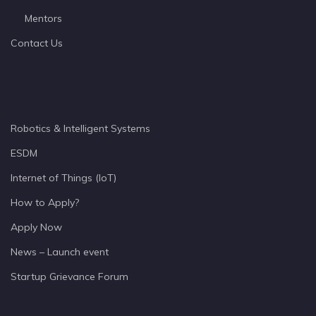
Mentors
Contact Us
Robotics & Intelligent Systems
ESDM
Internet of Things (IoT)
How to Apply?
Apply Now
News – Launch event
Startup Grievance Forum