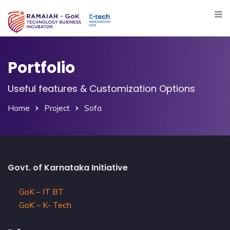
Portfolio
Useful features & Customization Options
Home
Project
Sofa
Govt. of Karnataka Initiative
GoK – IT BT
GoK – K- Tech