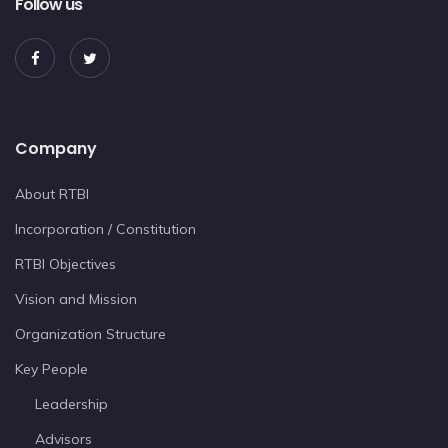
Follow us
Company
About RTBI
Incorporation / Constitution
RTBI Objectives
Vision and Mission
Organization Structure
Key People
Leadership
Advisors