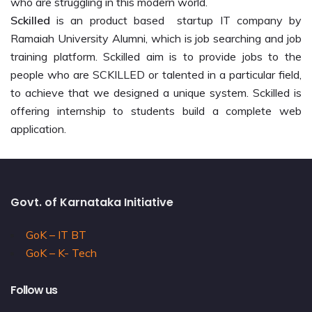
who are struggling in this modern world.
Sckilled
is an product based startup IT company by
Ramaiah University Alumni, which is job searching and job
training platform. Sckilled aim is to provide jobs to the
people who are SCKILLED or talented in a particular field,
to achieve that we designed a unique system. Sckilled is
offering internship to students build a complete web
application.
Govt. of Karnataka Initiative
GoK – IT BT
GoK – K- Tech
Follow us