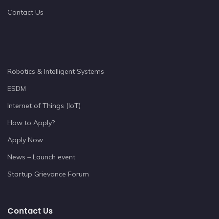
Contact Us
Robotics & Intelligent Systems
ESDM
Internet of Things (IoT)
How to Apply?
Apply Now
News – Launch event
Startup Grievance Forum
Contact Us