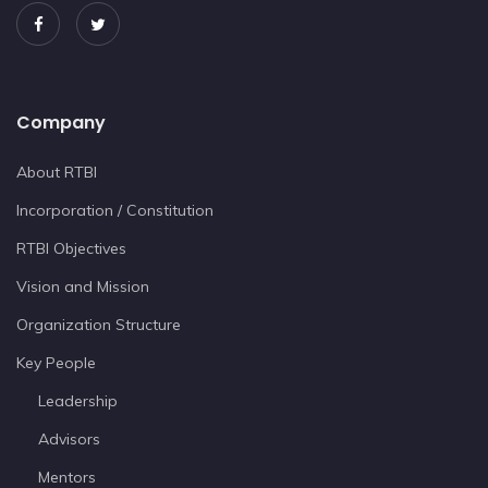
Company
About RTBI
Incorporation / Constitution
RTBI Objectives
Vision and Mission
Organization Structure
Key People
Leadership
Advisors
Mentors