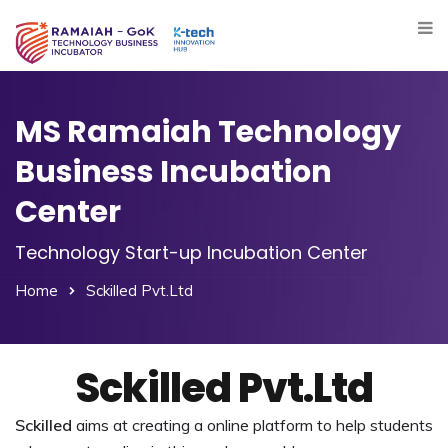
MS Ramaiah Technology
Business Incubation
Center
Technology Start-up Incubation Center
Home
Sckilled Pvt.Ltd
Sckilled Pvt.Ltd
Sckilled
aims at creating a online platform to help students