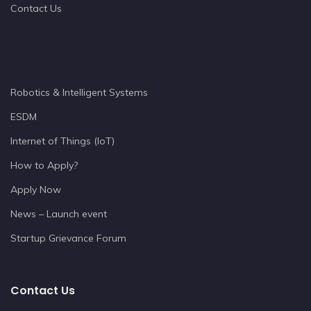
Contact Us
Robotics & Intelligent Systems
ESDM
Internet of Things (IoT)
How to Apply?
Apply Now
News – Launch event
Startup Grievance Forum
Contact Us