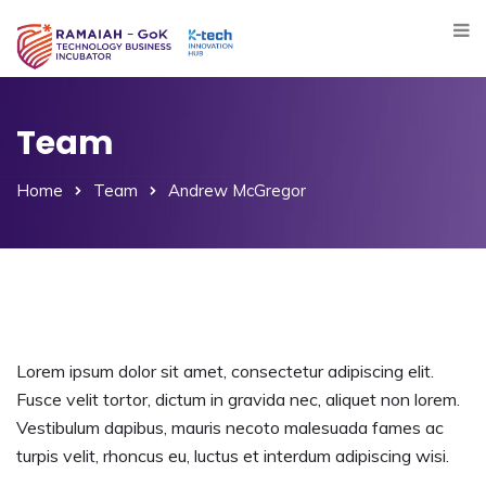
Team
Home
Team
Andrew McGregor
Lorem ipsum dolor sit amet, consectetur adipiscing elit.
Fusce velit tortor, dictum in gravida nec, aliquet non lorem.
Vestibulum dapibus, mauris necoto malesuada fames ac
turpis velit, rhoncus eu, luctus et interdum adipiscing wisi.