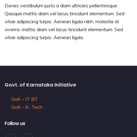
Donec vestibulum justo a diam ultricies pellentesque.
Quisque mattis diam vel lacus tincidunt elementum. Sed
vitae adipiscing turpis. Aenean ligula nibh, molestie id
viverra. mattis diam vel lacus tincidunt elementum. Sed
vitae adipiscing turpis. Aenean ligula.
Govt. of Karnataka Initiative
GoK – IT BT
GoK – K- Tech
Follow us