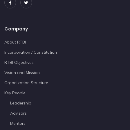
Company
About RTBI
Incorporation / Constitution
RTBI Objectives
Vision and Mission
Organization Structure
Key People
Leadership
Advisors
Mentors