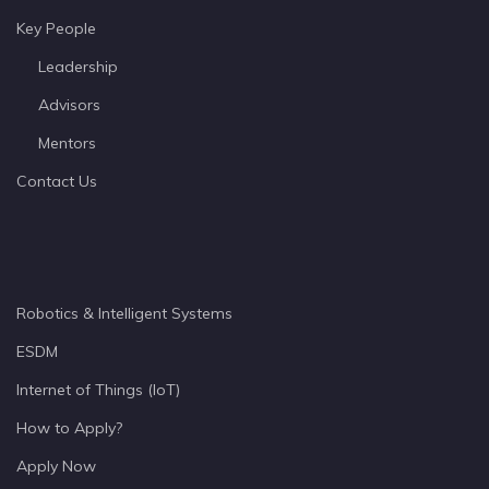
Key People
Leadership
Advisors
Mentors
Contact Us
Robotics & Intelligent Systems
ESDM
Internet of Things (IoT)
How to Apply?
Apply Now