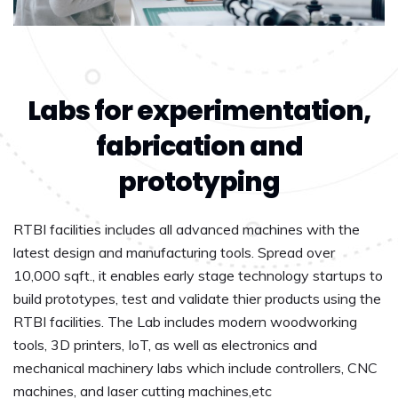
Labs for experimentation,
fabrication and
prototyping
RTBI facilities includes all advanced machines with the
latest design and manufacturing tools. Spread over
10,000 sqft., it enables early stage technology startups to
build prototypes, test and validate thier products using the
RTBI facilities. The Lab includes modern woodworking
tools, 3D printers, IoT, as well as electronics and
mechanical machinery labs which include controllers, CNC
machines, and laser cutting machines,etc