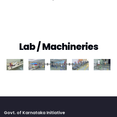
Lab / Machineries
Govt. of Karnataka Initiative