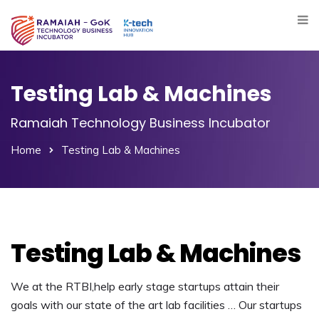
Testing Lab & Machines
Ramaiah Technology Business Incubator
Home
Testing Lab & Machines
Testing Lab & Machines
We at the RTBI,help early stage startups attain their
goals with our state of the art lab facilities … Our startups