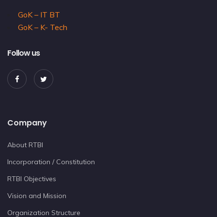
GoK – IT BT
GoK – K- Tech
Follow us
Company
About RTBI
Incorporation / Constitution
RTBI Objectives
Vision and Mission
Organization Structure