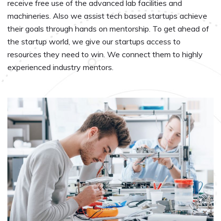
receive free use of the advanced lab facilities and
machineries. Also we assist tech based startups achieve
their goals through hands on mentorship. To get ahead of
the startup world, we give our startups access to
resources they need to win. We connect them to highly
experienced industry mentors.