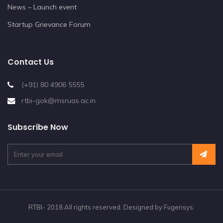
News – Launch event
Startup Grievance Forum
Contact Us
(+91) 80 4906 5555
rtbi-gok@msruas.ac.in
Subscribe Now
RTBI- 2018 All rights reserved. Designed by Fugensys.