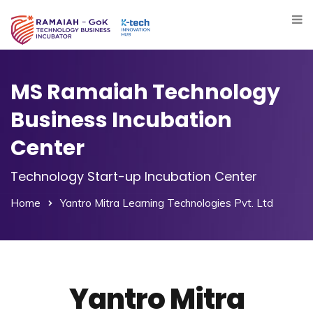
MS Ramaiah Technology
Business Incubation
Center
Technology Start-up Incubation Center
Home
Yantro Mitra Learning Technologies Pvt. Ltd
Yantro Mitra