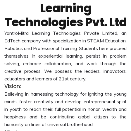
Learning
Technologies Pvt. Ltd
YantroMitra Learning Technologies Private Limited, an
EdTech company with specialization in STEAM Education,
Robotics and Professional Training. Students here proceed
themselves in experiential learning, persist in problem
solving, embrace collaboration, and work through the
creative process. We possess the leaders, innovators,
educators and learners of 21st century.
Vision:
Believing in harnessing technology for igniting the young
minds, foster creativity and develop entrepreneurial spirit
in youth to reach their, full potential in honor, wealth and
happiness and be contributing global citizen to the
humanity on lines of universal brotherhood.