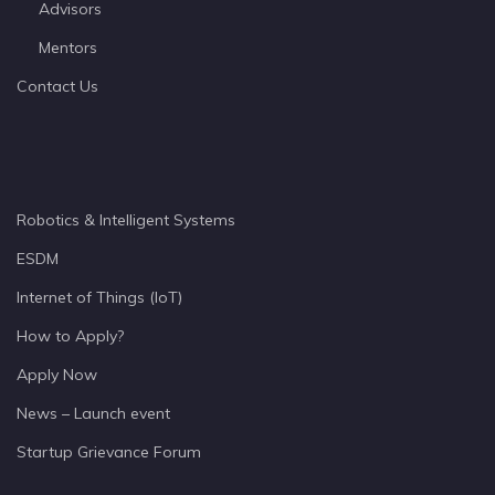
Advisors
Mentors
Contact Us
Robotics & Intelligent Systems
ESDM
Internet of Things (IoT)
How to Apply?
Apply Now
News – Launch event
Startup Grievance Forum