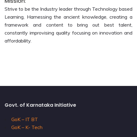
Mission:
Strive to be the Industry leader through Technology based
Learning, Harnessing the ancient knowledge, creating a
framework and content to bring out best talent,
constantly improvising quality focusing on innovation and
affordability.
Govt. of Karnataka Initiative
GoK – IT BT
GoK – K- Tech