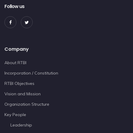
Follow us
Company
About RTBI
Incorporation / Constitution
RTBI Objectives
Vision and Mission
Organization Structure
Key People
Leadership