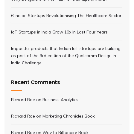
6 Indian Startups Revolutionising The Healthcare Sector
IoT Startups in India Grow 10x in Last Four Years
Impactful products that Indian IoT startups are building
as part of the 3rd edition of the Qualcomm Design in
India Challenge
Recent Comments
Richard Roe
on
Business Analytics
Richard Roe
on
Marketing Chronicles Book
Richard Roe
on
Way to Billionaire Book