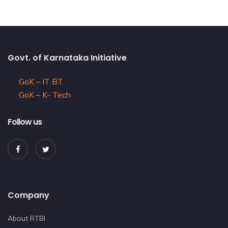
Govt. of Karnataka Initiative
GoK – IT BT
GoK – K- Tech
Follow us
Company
About RTBI