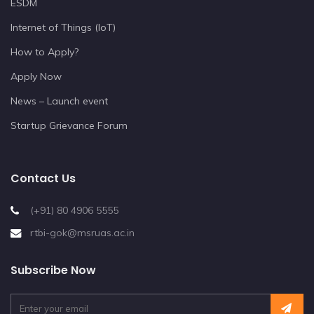
ESDM
Internet of Things (IoT)
How to Apply?
Apply Now
News – Launch event
Startup Grievance Forum
Contact Us
(+91) 80 4906 5555
rtbi-gok@msruas.ac.in
Subscribe Now