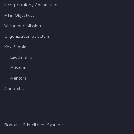
Incorporation / Constitution
RTBI Objectives
Vision and Mission
Organization Structure
Key People
Leadership
Advisors
Mentors
Contact Us
Robotics & Intelligent Systems