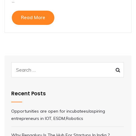
...
Read More
Recent Posts
Opportunities are open for incubatees/aspiring
entrepreneurs in IOT, ESDM,Robotics
Why Bengaluru Is The Hub For Startups In India ?