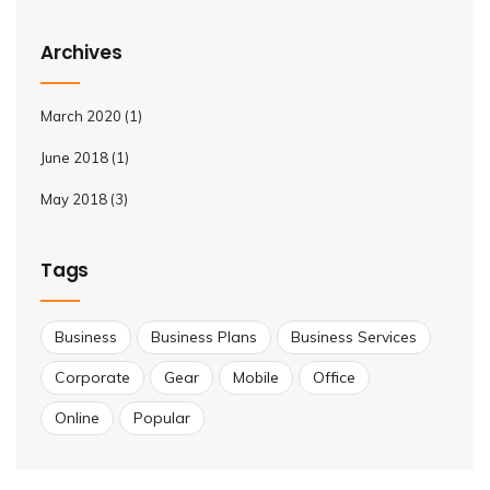
Archives
March 2020
(1)
June 2018
(1)
May 2018
(3)
Tags
Business
Business Plans
Business Services
Corporate
Gear
Mobile
Office
Online
Popular