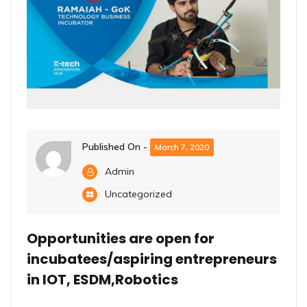
Published On -
March 7, 2020
Admin
Uncategorized
Opportunities are open for
incubatees/aspiring entrepreneurs
in IOT, ESDM,Robotics