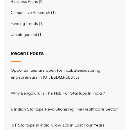
Business Plans
(2)
Competitive Research
(1)
Funding Trends
(1)
Uncategorized
(1)
Recent Posts
Opportunities are open for incubatees/aspiring
entrepreneurs in IOT, ESDM,Robotics
Why Bengaluru Is The Hub For Startups In India ?
6 Indian Startups Revolutionising The Healthcare Sector
IoT Startups in India Grow 10x in Last Four Years