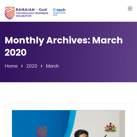
Monthly Archives: March
2020
Home
2020
March