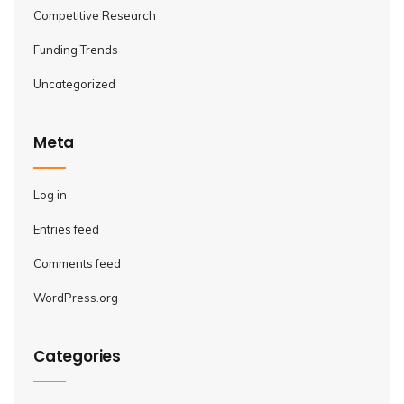
Competitive Research
Funding Trends
Uncategorized
Meta
Log in
Entries feed
Comments feed
WordPress.org
Categories