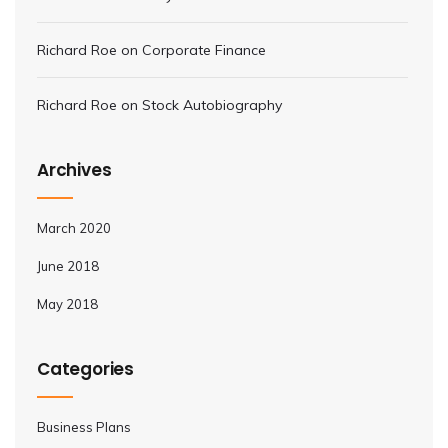
Richard Roe
on
Corporate Finance
Richard Roe
on
Stock Autobiography
Archives
March 2020
June 2018
May 2018
Categories
Business Plans