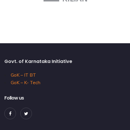
Govt. of Karnataka Initiative
GoK – IT BT
GoK – K- Tech
Follow us