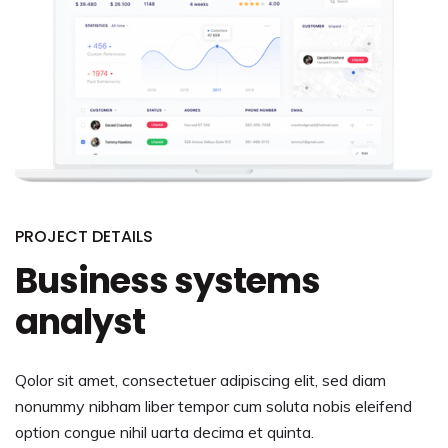
PROJECT DETAILS
Business systems
analyst
Qolor sit amet, consectetuer adipiscing elit, sed diam
nonummy nibham liber tempor cum soluta nobis eleifend
option congue nihil uarta decima et quinta.