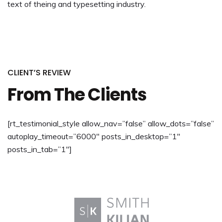
text of theing and typesetting industry.
CLIENT’S REVIEW
From The Clients
[rt_testimonial_style allow_nav=”false” allow_dots=”false”
autoplay_timeout=”6000″ posts_in_desktop=”1″
posts_in_tab=”1″]