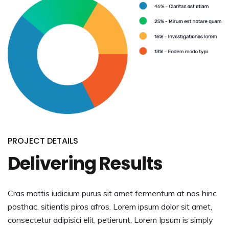
PROJECT DETAILS
Delivering Results
Cras mattis iudicium purus sit amet fermentum at nos hinc
posthac, sitientis piros afros. Lorem ipsum dolor sit amet,
consectetur adipisici elit, petierunt. Lorem Ipsum is simply