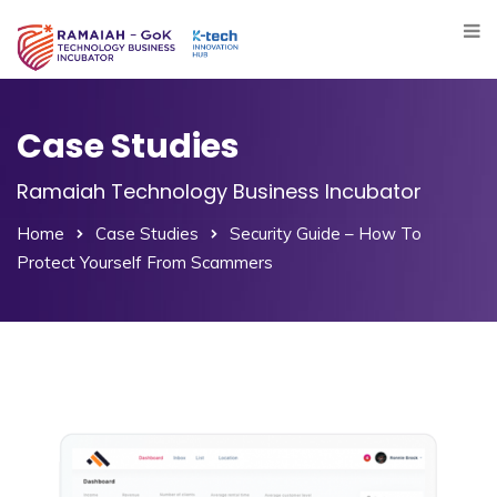
Case Studies
Ramaiah Technology Business Incubator
Home
Case Studies
Security Guide – How To
Protect Yourself From Scammers