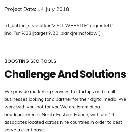
Project Date: 14 July 2018
[rt_button_style title=”VISIT WEBSITE” align=”left”
link=”url:%23||target:%20_blank|rel:nofollow”]
BOOSTING SEO TOOLS
Challenge And Solutions
We provide marketing services to startups and small
businesses looking for a partner for their digital media. We
work with you, not for you.We are lorem duoa
headquartered in North-Eastern France, with our 19
associates located across nine countries in order to best
serve a client base.