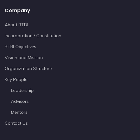
Company
About RTBI
Incorporation / Constitution
RTBI Objectives
Vision and Mission
Organization Structure
Key People
Leadership
Advisors
Mentors
Contact Us