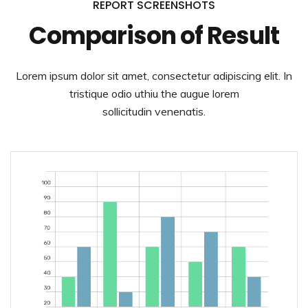
REPORT SCREENSHOTS
Comparison of Result
Lorem ipsum dolor sit amet, consectetur adipiscing elit. In
tristique odio uthiu the augue lorem
sollicitudin venenatis.