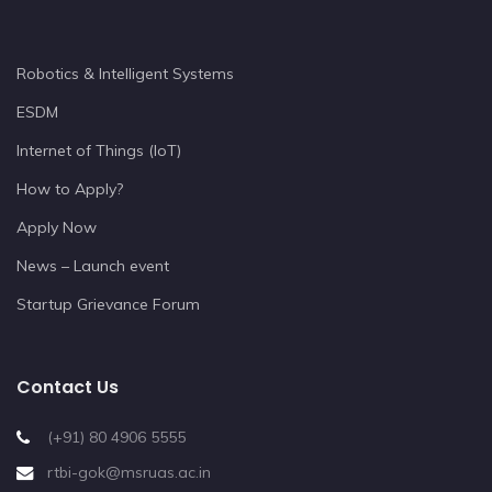
Robotics & Intelligent Systems
ESDM
Internet of Things (IoT)
How to Apply?
Apply Now
News – Launch event
Startup Grievance Forum
Contact Us
(+91) 80 4906 5555
rtbi-gok@msruas.ac.in